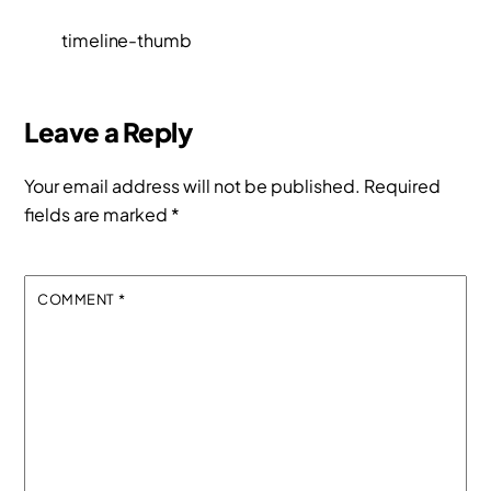
timeline-thumb
Leave a Reply
Your email address will not be published.
Required
fields are marked
*
COMMENT
*