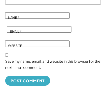
NAME
*
EMAIL
*
WEBSITE
Save my name, email, and website in this browser for the
next time I comment.