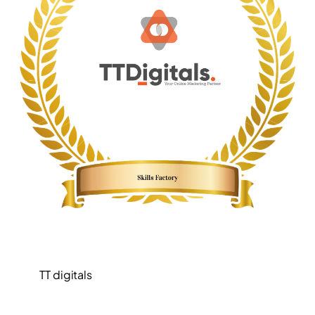
TT digitals