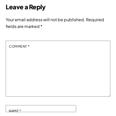
Leave a Reply
Your email address will not be published.
Required
fields are marked
*
COMMENT
*
NAME
*