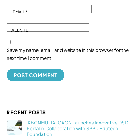
EMAIL
*
WEBSITE
Save my name, email, and website in this browser for the
next time I comment.
RECENT POSTS
KBCNMU, JALGAON Launches Innovative DSD
Portal in Collaboration with SPPU Edutech
Foundation