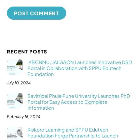
RECENT POSTS
KBCNMU, JALGAON Launches Innovative DSD
Portal in Collaboration with SPPU Edutech
Foundation
July 10, 2024
Savitribai Phule Pune University Launches PhD
Portal for Easy Access to Complete
Information
February 16, 2024
Riskpro Learning and SPPU Edutech
Foundation Forge Partnership to Launch