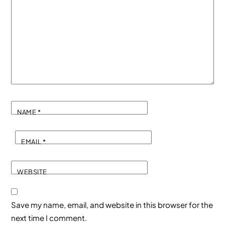
NAME
*
EMAIL
*
WEBSITE
Save my name, email, and website in this browser for the
next time I comment.