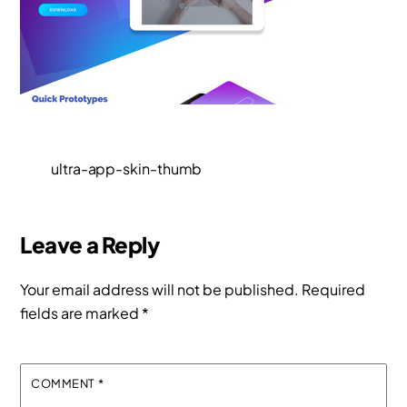
ultra-app-skin-thumb
Leave a Reply
Your email address will not be published.
Required
fields are marked
*
COMMENT
*