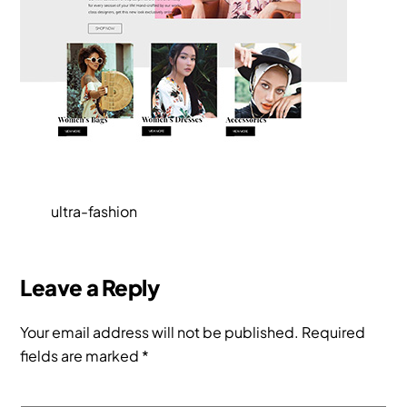
ultra-fashion
Leave a Reply
Your email address will not be published.
Required
fields are marked
*