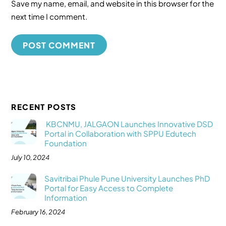
Save my name, email, and website in this browser for the
next time I comment.
RECENT POSTS
KBCNMU, JALGAON Launches Innovative DSD
Portal in Collaboration with SPPU Edutech
Foundation
July 10, 2024
Savitribai Phule Pune University Launches PhD
Portal for Easy Access to Complete
Information
February 16, 2024