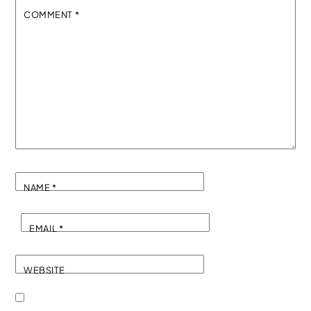
COMMENT
*
NAME
*
EMAIL
*
WEBSITE