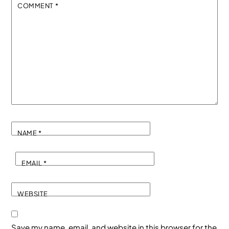
COMMENT
*
NAME
*
EMAIL
*
WEBSITE
Save my name, email, and website in this browser for the