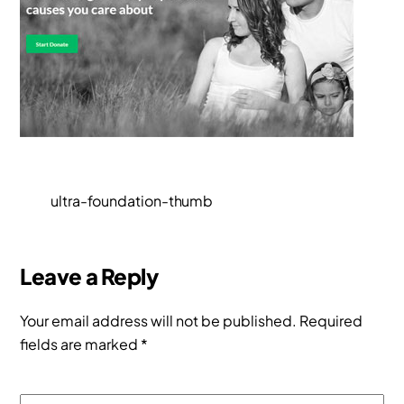
ultra-foundation-thumb
Leave a Reply
Your email address will not be published.
Required
fields are marked
*