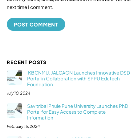
next time I comment.
RECENT POSTS
KBCNMU, JALGAON Launches Innovative DSD
Portal in Collaboration with SPPU Edutech
Foundation
July 10, 2024
Savitribai Phule Pune University Launches PhD
Portal for Easy Access to Complete
Information
February 16, 2024