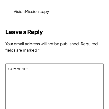
Vision Mission copy
Leave a Reply
Your email address will not be published.
Required
fields are marked
*
COMMENT
*