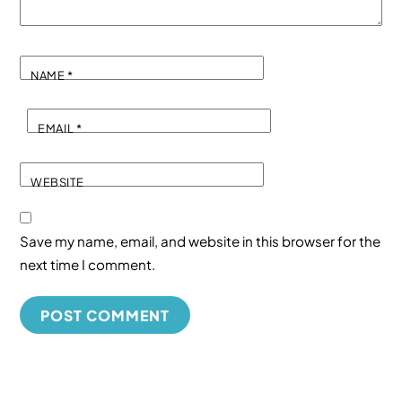
NAME
*
EMAIL
*
WEBSITE
Save my name, email, and website in this browser for the
next time I comment.