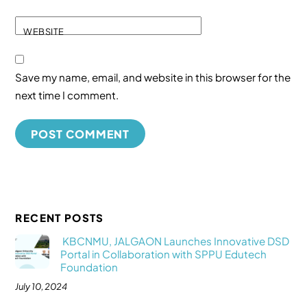
WEBSITE
Save my name, email, and website in this browser for the
next time I comment.
RECENT POSTS
KBCNMU, JALGAON Launches Innovative DSD
Portal in Collaboration with SPPU Edutech
Foundation
July 10, 2024