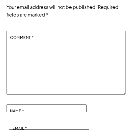
Your email address will not be published.
Required
fields are marked
*
COMMENT
*
NAME
*
EMAIL
*