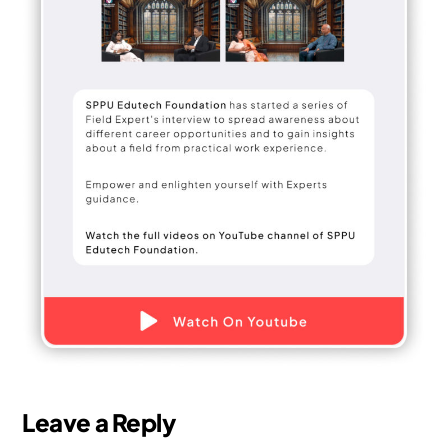
Leave a Reply