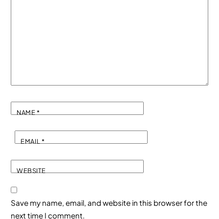
NAME
*
EMAIL
*
WEBSITE
Save my name, email, and website in this browser for the
next time I comment.