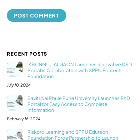
RECENT POSTS
KBCNMU, JALGAON Launches Innovative DSD
Portal in Collaboration with SPPU Edutech
Foundation
July 10, 2024
Savitribai Phule Pune University Launches PhD
Portal for Easy Access to Complete
Information
February 16, 2024
Riskpro Learning and SPPU Edutech
Foundation Forge Partnership to Launch