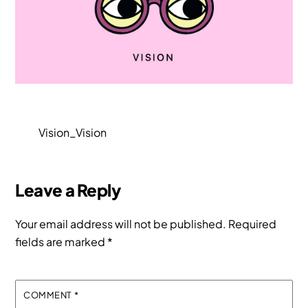
Vision_Vision
Leave a Reply
Your email address will not be published.
Required
fields are marked
*
COMMENT
*