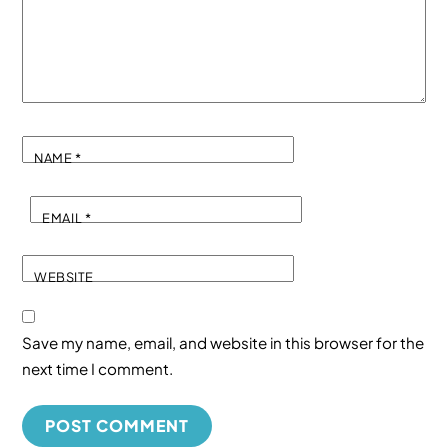
NAME
*
EMAIL
*
WEBSITE
Save my name, email, and website in this browser for the
next time I comment.