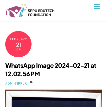
Skip
Back
Men
to
To
content
Top
FEBRUARY
21
2024
WhatsApp Image 2024-02-21 at
12.02.56 PM
0
ADMINSPPU