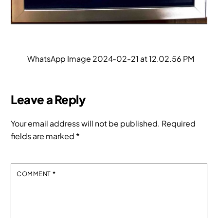
WhatsApp Image 2024-02-21 at 12.02.56 PM
Leave a Reply
Your email address will not be published.
Required
fields are marked
*
COMMENT
*