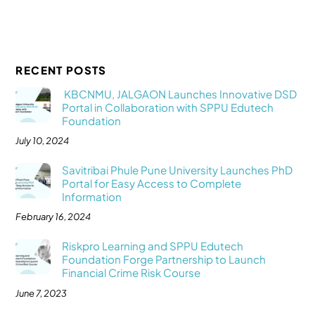
RECENT POSTS
KBCNMU, JALGAON Launches Innovative DSD
Portal in Collaboration with SPPU Edutech
Foundation
July 10, 2024
Savitribai Phule Pune University Launches PhD
Portal for Easy Access to Complete
Information
February 16, 2024
Riskpro Learning and SPPU Edutech
Foundation Forge Partnership to Launch
Financial Crime Risk Course
June 7, 2023