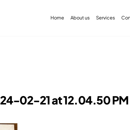
Back
To
Home
About us
Services
Con
Top
24-02-21 at 12.04.50 PM