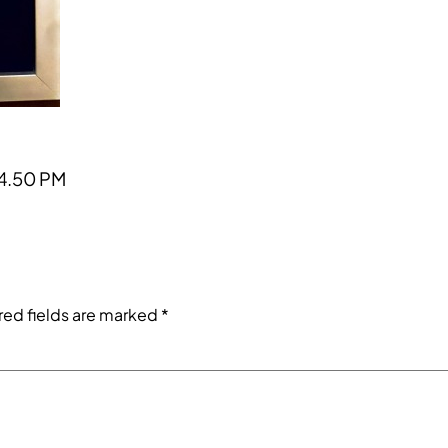
4.50 PM
red fields are marked
*