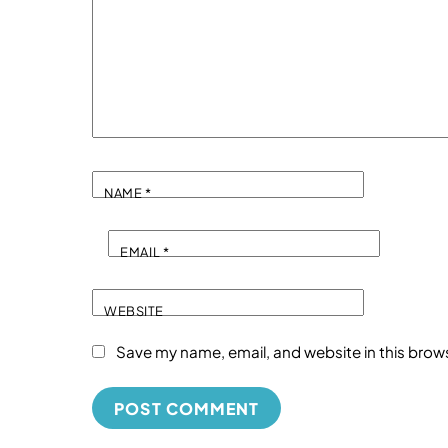
NAME
*
EMAIL
*
WEBSITE
Save my name, email, and website in this brow