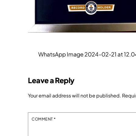
WhatsApp Image 2024-02-21 at 12.0
Leave a Reply
Your email address will not be published.
Requi
COMMENT
*