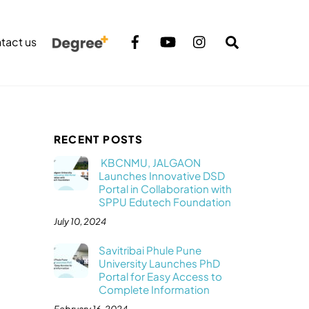
Search
tact us
RECENT POSTS
KBCNMU, JALGAON
Launches Innovative DSD
Portal in Collaboration with
SPPU Edutech Foundation
July 10, 2024
Savitribai Phule Pune
University Launches PhD
Portal for Easy Access to
Complete Information