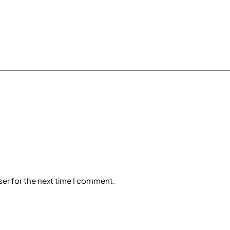
ser for the next time I comment.