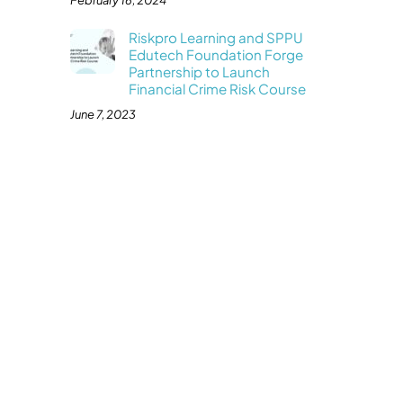
February 16, 2024
Riskpro Learning and SPPU
Edutech Foundation Forge
Partnership to Launch
Financial Crime Risk Course
June 7, 2023