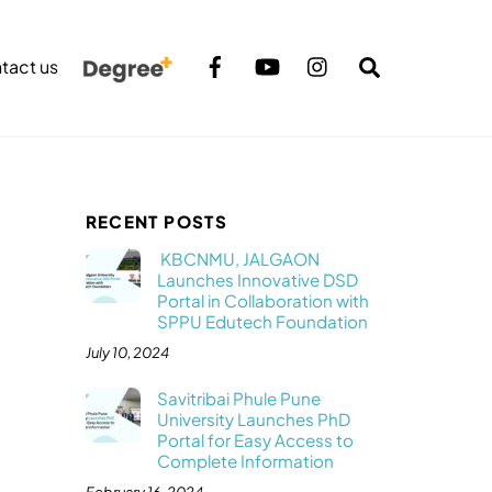
Search
tact us
RECENT POSTS
KBCNMU, JALGAON
Launches Innovative DSD
Portal in Collaboration with
SPPU Edutech Foundation
July 10, 2024
Savitribai Phule Pune
University Launches PhD
Portal for Easy Access to
Complete Information