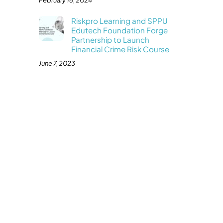
February 16, 2024
Riskpro Learning and SPPU
Edutech Foundation Forge
Partnership to Launch
Financial Crime Risk Course
June 7, 2023