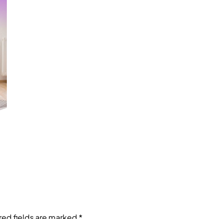
red fields are marked
*