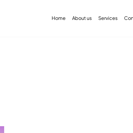
Back
To
Home
About us
Services
Con
Top