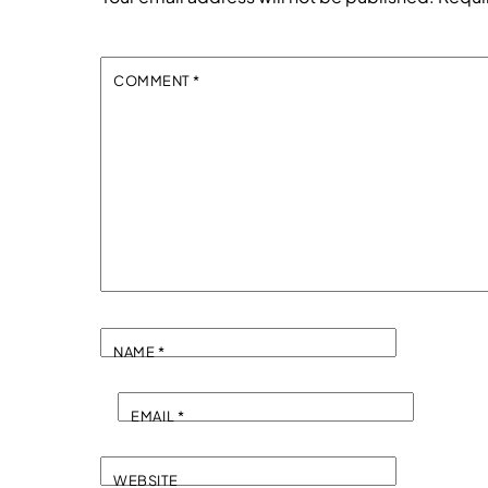
COMMENT
*
NAME
*
EMAIL
*
WEBSITE