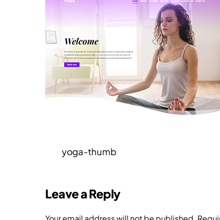
yoga-thumb
Leave a Reply
Your email address will not be published.
Requi